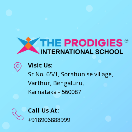
Visit Us:
Sr No. 65/1, Sorahunise village,
Varthur, Bengaluru,
Karnataka - 560087
Call Us At:
+918906888999