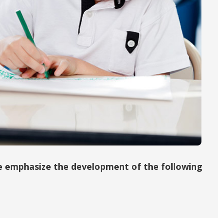
we emphasize the development of the following