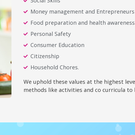
Social Skills
Money management and Entrepreneurs
Food preparation and health awareness
Personal Safety
Consumer Education
Citizenship
Household Chores.
We uphold these values at the highest leve
methods like activities and co curricula to