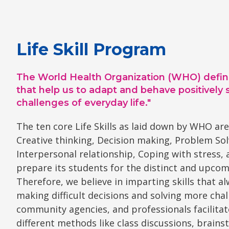
Life Skill Program
The World Health Organization (WHO) defines lif
that help us to adapt and behave positively 
challenges of everyday life."
The ten core Life Skills as laid down by WHO are
Creative thinking, Decision making, Problem Sol
Interpersonal relationship, Coping with stress,
prepare its students for the distinct and upcom
Therefore, we believe in imparting skills that a
making difficult decisions and solving more chall
community agencies, and professionals facilitat
different methods like class discussions, brai