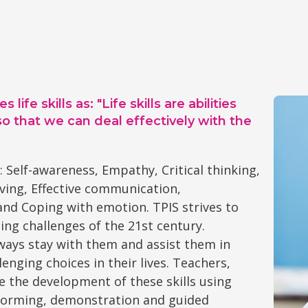
e skills as: "Life skills are abilities
so that we can deal effectively with the
: Self-awareness, Empathy, Critical thinking,
ving, Effective communication,
 and Coping with emotion. TPIS strives to
ing challenges of the 21st century.
lways stay with them and assist them in
enging choices in their lives. Teachers,
e the development of these skills using
nstorming, demonstration and guided