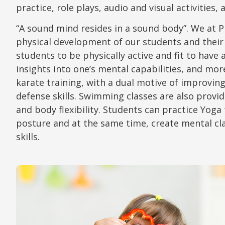
practice, role plays, audio and visual activities,
“A sound mind resides in a sound body”. We at 
physical development of our students and their
students to be physically active and fit to hav
insights into one’s mental capabilities, and mor
karate training, with a dual motive of improving 
defense skills. Swimming classes are also provi
and body flexibility. Students can practice Yog
posture and at the same time, create mental cla
skills.