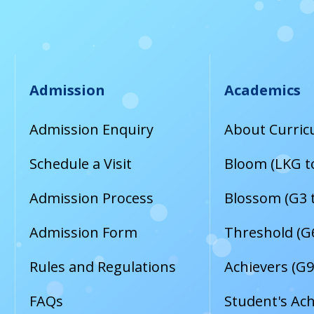
Admission
Academics
Admission Enquiry
About Curri
Schedule a Visit
Bloom (LKG t
Admission Process
Blossom (G3 
Admission Form
Threshold (G6
Rules and Regulations
Achievers (G9
FAQs
Student's Ac