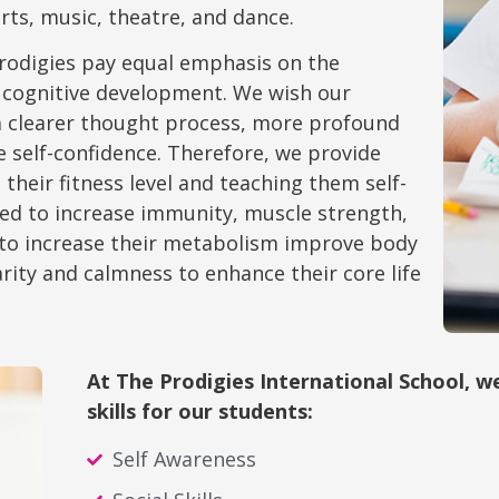
 arts, music, theatre, and dance.
Prodigies pay equal emphasis on the
 cognitive development. We wish our
e a clearer thought process, more profound
e self-confidence. Therefore, we provide
their fitness level and teaching them self-
ded to increase immunity, muscle strength,
a to increase their metabolism improve body
rity and calmness to enhance their core life
At The Prodigies International School, 
skills for our students:
Self Awareness