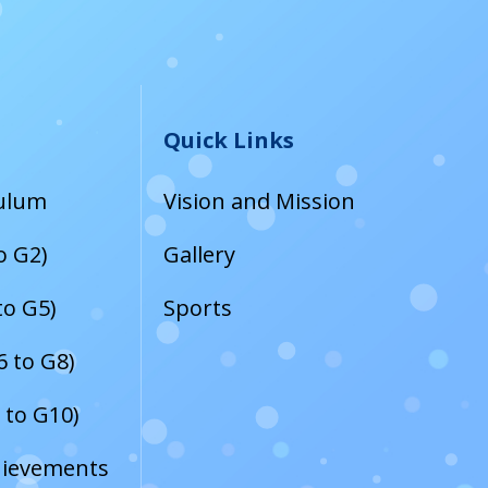
Quick Links
culum
Vision and Mission
o G2)
Gallery
to G5)
Sports
 to G8)
 to G10)
hievements