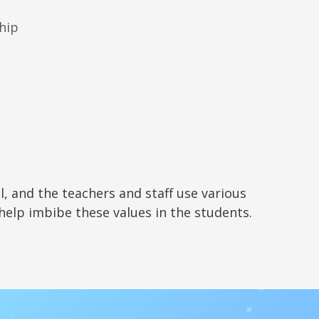
hip
l, and the teachers and staff use various
 help imbibe these values in the students.