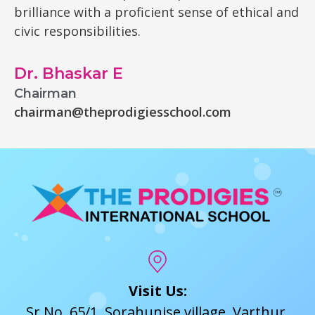
brilliance with a proficient sense of ethical and
civic responsibilities.
Dr. Bhaskar E
Chairman
chairman@theprodigiesschool.com
Visit Us:
Sr No. 65/1, Sorahunise village, Varthur,