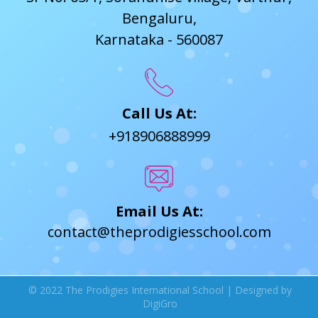
Bengaluru,
Karnataka - 560087
Call Us At:
+918906888999
Email Us At:
contact@theprodigiesschool.com
© 2022 The Prodigies International School | Designed by
DigiGro