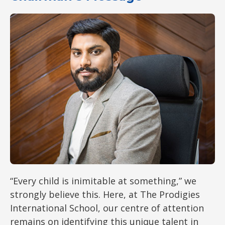
“Every child is inimitable at something,” we
strongly believe this. Here, at The Prodigies
International School, our centre of attention
remains on identifying this unique talent in