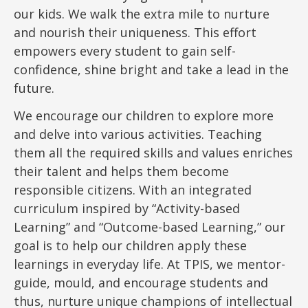
our kids. We walk the extra mile to nurture
and nourish their uniqueness. This effort
empowers every student to gain self-
confidence, shine bright and take a lead in the
future.
We encourage our children to explore more
and delve into various activities. Teaching
them all the required skills and values enriches
their talent and helps them become
responsible citizens. With an integrated
curriculum inspired by “Activity-based
Learning” and “Outcome-based Learning,” our
goal is to help our children apply these
learnings in everyday life. At TPIS, we mentor-
guide, mould, and encourage students and
thus, nurture unique champions of intellectual