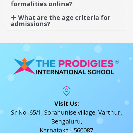
formalities online?
What are the age criteria for
admissions?
Visit Us:
Sr No. 65/1, Sorahunise village, Varthur,
Bengaluru,
Karnataka - 560087