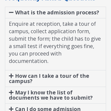
What is the admission process?
Enquire at reception, take a tour of
campus, collect application form,
submit the form; the child has to give
a small test if everything goes fine,
you can proceed with
documentation.
How can I take a tour of the
campus?
May I know the list of
documents we have to submit?
Can I do some admission