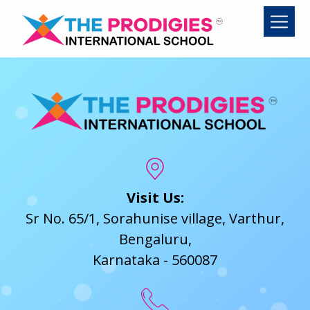
Skip
to
content
Visit Us:
Sr No. 65/1, Sorahunise village, Varthur,
Bengaluru,
Karnataka - 560087