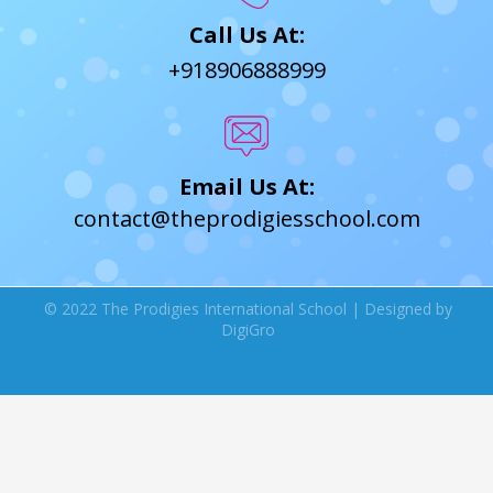
Call Us At:
+918906888999
Email Us At:
contact@theprodigiesschool.com
© 2022 The Prodigies International School | Designed by
DigiGro